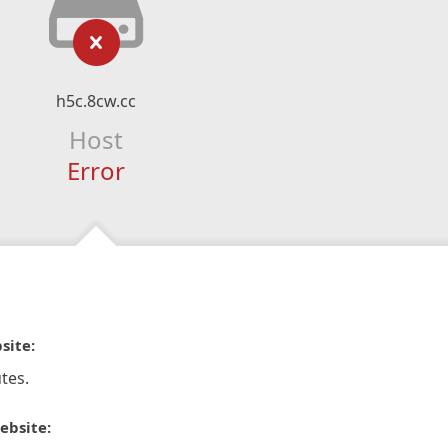
h5c.8cw.cc
Host
Error
site:
tes.
ebsite: