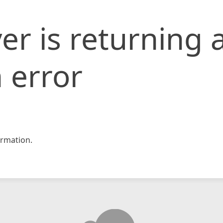
er is returning 
 error
rmation.